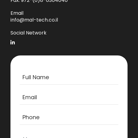
Fax:
972-(0)8-6364040
Email
info@mal-tech.co.il
Social Network