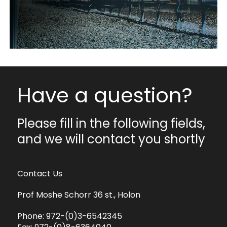
Have a question?
Please fill in the following fields,
and we will contact you shortly
Contact Us
Prof Moshe Schorr 36 st., Holon
Phone:
972-(0)3-6542345