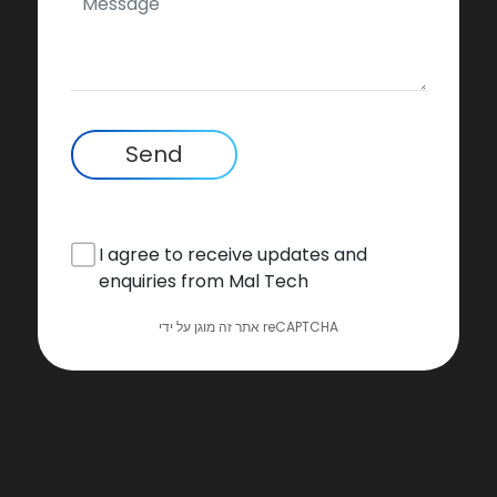
Send
I agree to receive updates and
enquiries from Mal Tech
אתר זה מוגן על ידי reCAPTCHA