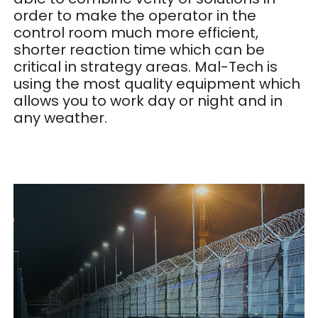
order to make the operator in the
control room much more efficient,
shorter reaction time which can be
critical in strategy areas. Mal-Tech is
using the most quality equipment which
allows you to work day or night and in
any weather.