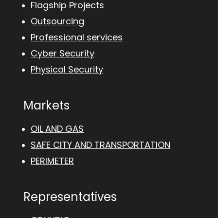
Flagship Projects
Outsourcing
Professional services
Cyber Security
Physical Security
Markets
OIL AND GAS
SAFE CITY AND TRANSPORTATION
PERIMETER
Representatives