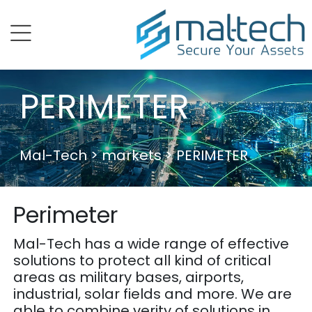
menu
PERIMETER
Mal-Tech
> markets > PERIMETER
Perimeter
Mal-Tech has a wide range of effective
solutions to protect all kind of critical
areas as military bases, airports,
industrial, solar fields and more. We are
able to combine verity of solutions in