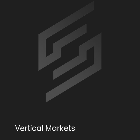
Vertical Markets