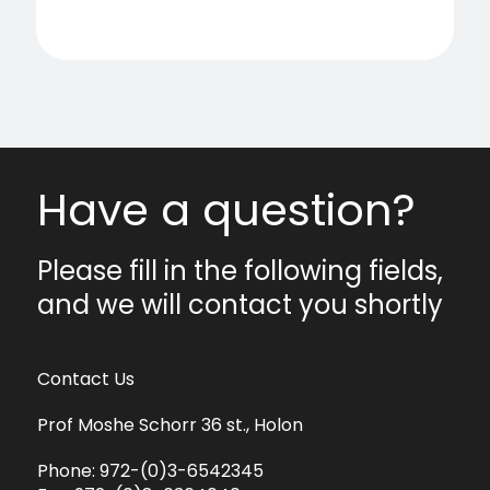
Have a question?
Please fill in the following fields,
and we will contact you shortly
Contact Us
Prof Moshe Schorr 36 st., Holon
Phone:
972-(0)3-6542345