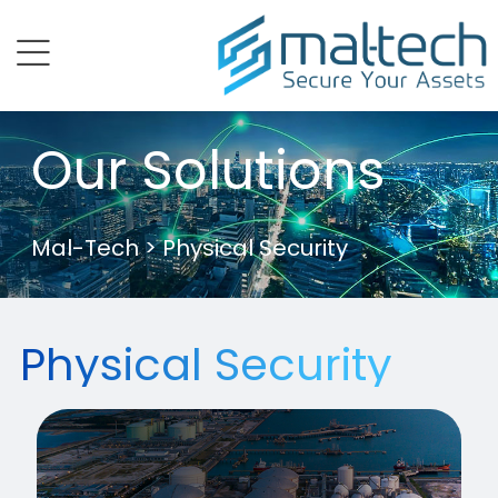
menu
Our Solutions
Mal-Tech
> Physical Security
Physical Security