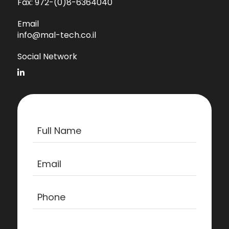
Fax:
972-(0)8-6364040
Email
info@mal-tech.co.il
Social Network