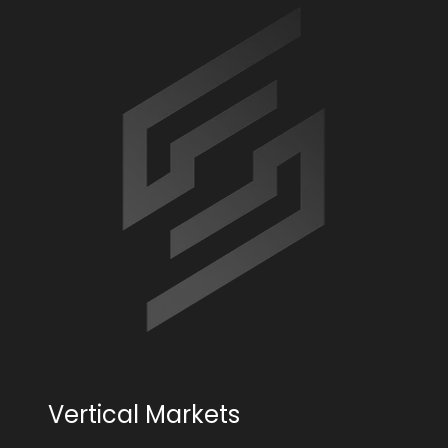
Vertical Markets