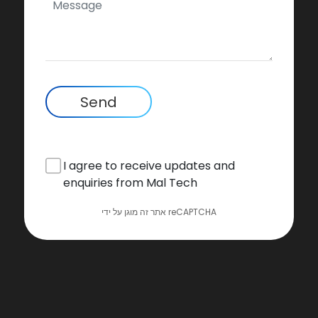
Send
I agree to receive updates and
enquiries from Mal Tech
אתר זה מוגן על ידי reCAPTCHA