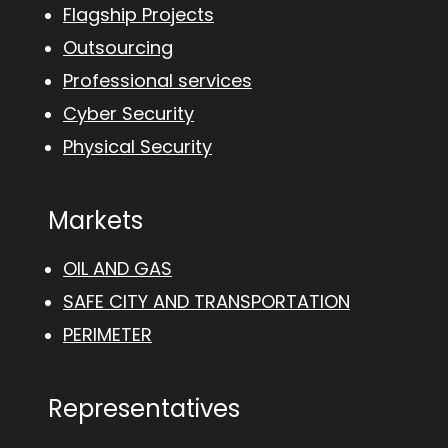
Flagship Projects
Outsourcing
Professional services
Cyber Security
Physical Security
Markets
OIL AND GAS
SAFE CITY AND TRANSPORTATION
PERIMETER
Representatives