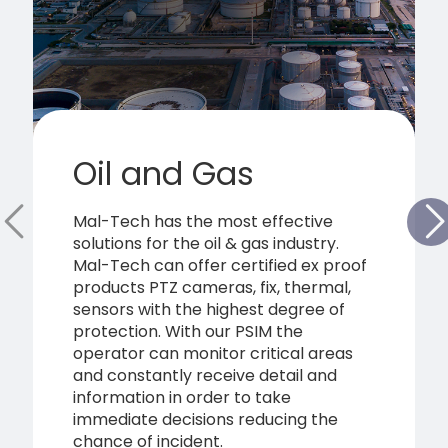
Oil and Gas
Mal-Tech has the most effective
solutions for the oil & gas industry.
Mal-Tech can offer certified ex proof
products PTZ cameras, fix, thermal,
sensors with the highest degree of
protection. With our PSIM the
operator can monitor critical areas
and constantly receive detail and
information in order to take
immediate decisions reducing the
chance of incident.