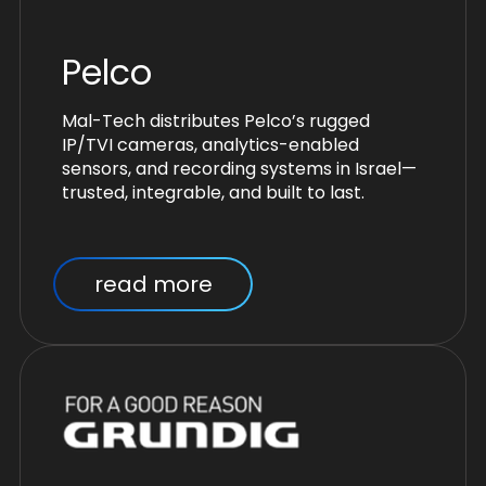
Pelco
Mal-Tech distributes Pelco’s rugged
IP/TVI cameras, analytics-enabled
sensors, and recording systems in Israel—
trusted, integrable, and built to last.
read more