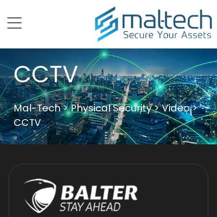
menu
CCTV
Mal-Tech
>
Physical Security
>
Video
>
CCTV