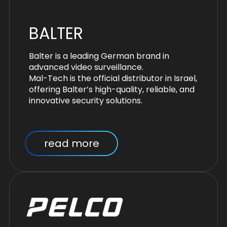
BALTER
Balter is a leading German brand in
advanced video surveillance.
Mal-Tech is the official distributor in Israel,
offering Balter’s high-quality, reliable, and
innovative security solutions.
read more