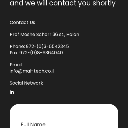
and we will contact you shortly
Contact Us
Prof Moshe Schorr 36 st., Holon
Phone:
972-(0)3-6542345
Fax:
972-(0)8-6364040
Email
info@mal-tech.co.il
Social Network