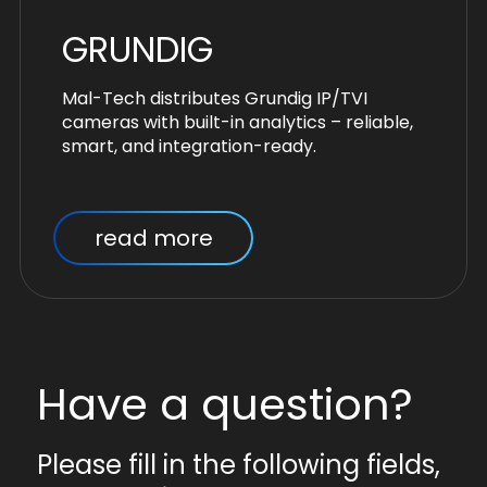
GRUNDIG
Mal-Tech distributes Grundig IP/TVI
cameras with built-in analytics – reliable,
smart, and integration-ready.
read more
Have a question?
Please fill in the following fields,