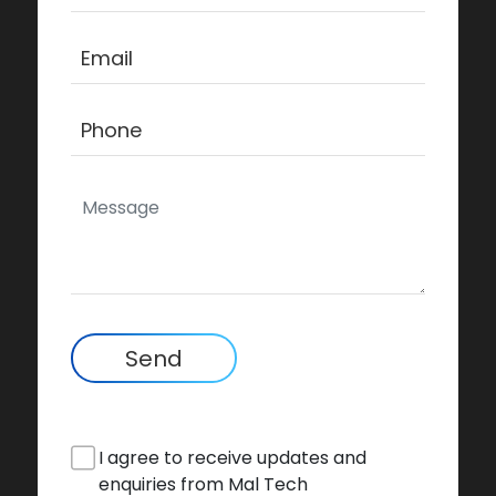
Send
I agree to receive updates and
enquiries from Mal Tech