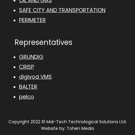
OIL AND GAS
SAFE CITY AND TRANSPORTATION
PERIMETER
Representatives
GRUNDIG
CRISP
digivod VMS
BALTER
pelco
Copyright 2022 © Mal-Tech Technological Solutions Ltd.
Website by:
Tohen Media