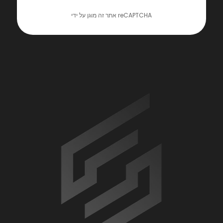
אתר זה מוגן על ידי reCAPTCHA