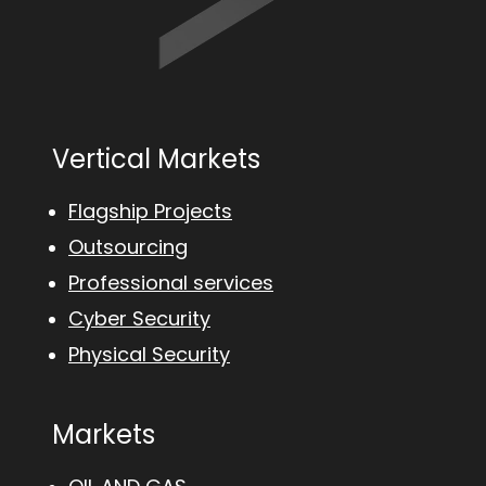
Vertical Markets
Flagship Projects
Outsourcing
Professional services
Cyber Security
Physical Security
Markets