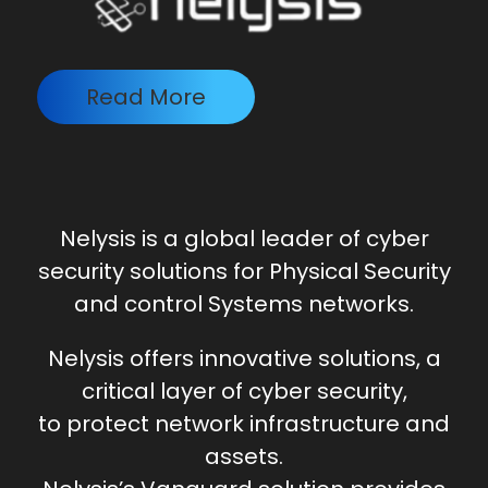
Read More
Nely
sis is a global leader of cyber
security solutions for Physical Security
and control Systems networks.
Nelysis offers innovative solutions, a
critical layer of cyber security,
to protect network infrastructure and
assets.