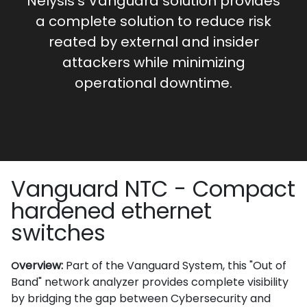
Nelysis’s Vanguard solution provides
a complete solution to reduce risk
reated by external and insider
attackers while minimizing
operational downtime.
Vanguard NTC - Compact
hardened ethernet
switches
verview:
Part of the Vanguard System, this "Out of
O
Band" network analyzer provides complete visibility
by bridging the gap between Cybersecurity and