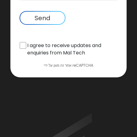
Send
I agree to receive updates and
enquiries from Mal Tech
אתר זה מוגן על ידי reCAPTCHA