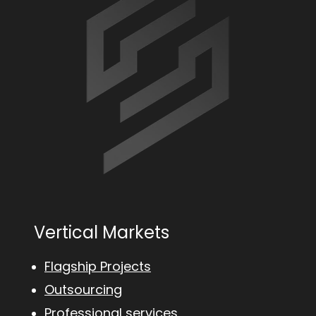
Vertical Markets
Flagship Projects
Outsourcing
Professional services