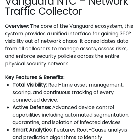
Vanguard NTC – Network
Traffic Collector
verview:
The core of the Vanguard ecosystem, this
O
system provides a unified interface for gaining 360°
visibility out of network chaos. It consolidates data
from all collectors to manage assets, assess risks,
and enforce security policies across the entire
physical security network.
Key Features & Benefits:
Total Visibility:
Real-time asset management,
scoring, and continuous tracking of every
connected device.
Active Defense:
Advanced device control
capabilities including automated segmentation,
quarantine, and isolation of infected devices.
Smart Analytics:
Features Root-Cause analysis
and prediction algorithms to identify