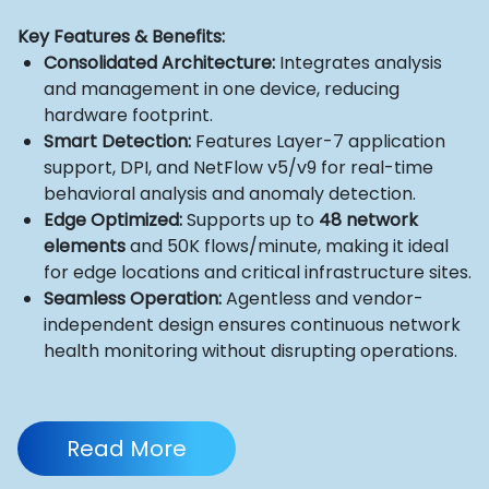
Key Features & Benefits:
Consolidated Architecture:
Integrates analysis
and management in one device, reducing
hardware footprint.
Smart Detection:
Features Layer-7 application
support, DPI, and NetFlow v5/v9 for real-time
behavioral analysis and anomaly detection.
Edge Optimized:
Supports up to
48 network
elements
and 50K flows/minute, making it ideal
for edge locations and critical infrastructure sites.
Seamless Operation:
Agentless and vendor-
independent design ensures continuous network
health monitoring without disrupting operations.
Read More