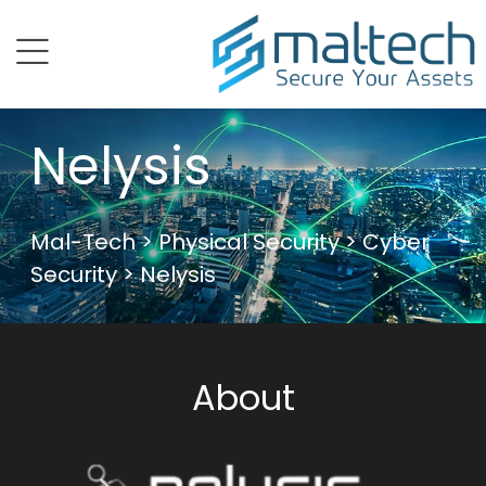
menu
Nelysis
Mal-Tech
>
Physical Security
>
Cyber
Security
> Nelysis
About