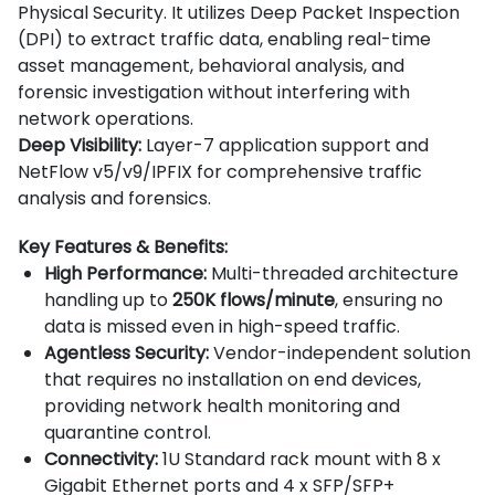
Physical Security. It utilizes Deep Packet Inspection
(DPI) to extract traffic data, enabling real-time
asset management, behavioral analysis, and
forensic investigation without interfering with
network operations.
Deep Visibility:
Layer-7 application support and
NetFlow v5/v9/IPFIX for comprehensive traffic
analysis and forensics.
Key Features & Benefits:
High Performance:
Multi-threaded architecture
handling up to
250K flows/minute
, ensuring no
data is missed even in high-speed traffic.
Agentless Security:
Vendor-independent solution
that requires no installation on end devices,
providing network health monitoring and
quarantine control.
Connectivity:
1U Standard rack mount with 8 x
Gigabit Ethernet ports and 4 x SFP/SFP+