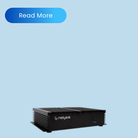
Read More