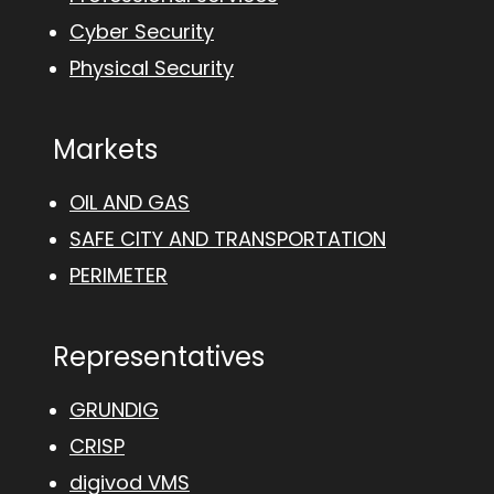
Cyber Security
Physical Security
Markets
OIL AND GAS
SAFE CITY AND TRANSPORTATION
PERIMETER
Representatives
GRUNDIG
CRISP
digivod VMS