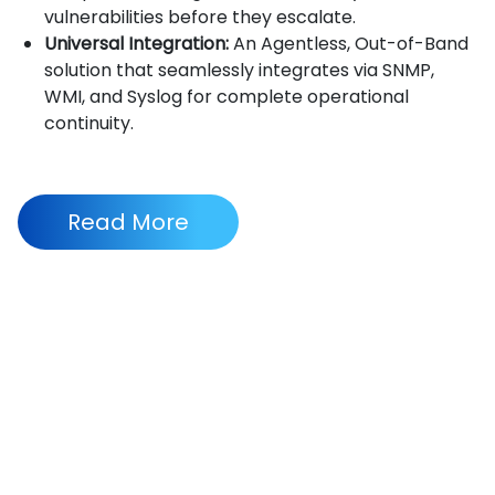
vulnerabilities before they escalate.
Universal Integration:
An Agentless, Out-of-Band
solution that seamlessly integrates via SNMP,
WMI, and Syslog for complete operational
continuity.
Read More