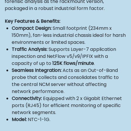
forensic analysis as the rackmount version,
packaged in a robust industrial form factor.
Key Features & Benefits:
Compact Design:
Small footprint (234mm x
150mm), fan-less industrial chassis ideal for harsh
environments or limited spaces.
Traffic Analysis:
Supports Layer-7 application
inspection and NetFlow v5/v9/IPFIX with a
capacity of up to
125K flows/minute
.
Seamless Integration:
Acts as an Out-of-Band
probe that collects and consolidates traffic to
the central NCM server without affecting
network performance.
Connectivity:
Equipped with 2 x Gigabit Ethernet
ports (RJ45) for efficient monitoring of specific
network segments.
Model:
NTC-1-1G.