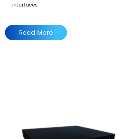
interfaces.
Read More