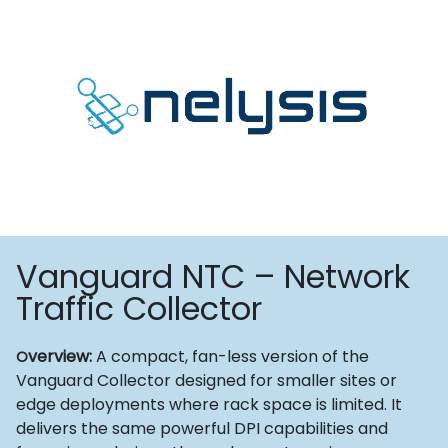
Vanguard NTC – Network
Traffic Collector
verview:
A compact, fan-less version of the
O
Vanguard Collector designed for smaller sites or
edge deployments where rack space is limited. It
delivers the same powerful DPI capabilities and