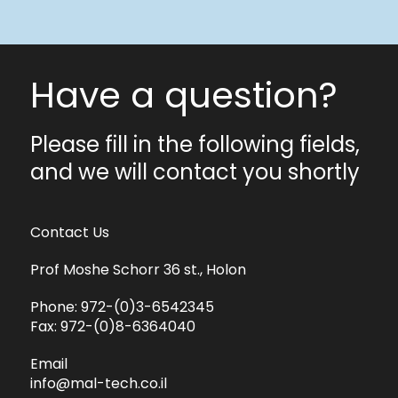
Have a question?
Please fill in the following fields,
and we will contact you shortly
Contact Us
Prof Moshe Schorr 36 st., Holon
Phone:
972-(0)3-6542345
Fax:
972-(0)8-6364040
Email
info@mal-tech.co.il