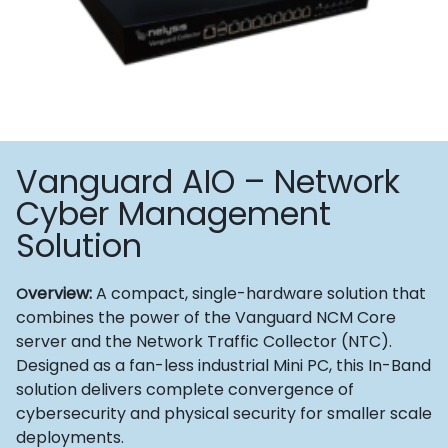
Vanguard AIO – Network
Cyber Management
Solution
verview:
A compact, single-hardware solution that
O
combines the power of the Vanguard NCM Core
server and the Network Traffic Collector (NTC).
Designed as a fan-less industrial Mini PC, this In-Band
solution delivers complete convergence of
cybersecurity and physical security for smaller scale
deployments.