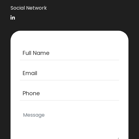
Social Network