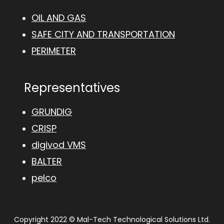
OIL AND GAS
SAFE CITY AND TRANSPORTATION
PERIMETER
Representatives
GRUNDIG
CRISP
digivod VMS
BALTER
pelco
Copyright 2022 © Mal-Tech Technological Solutions Ltd.