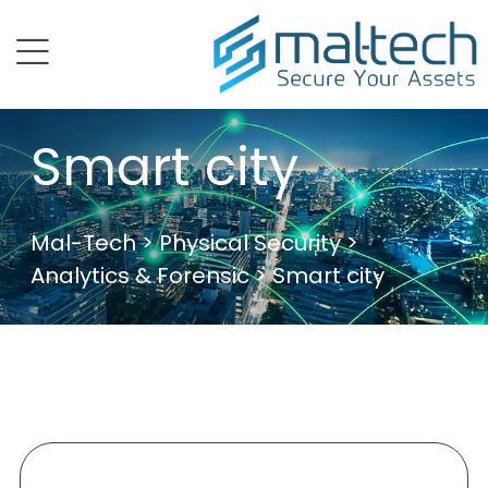
menu
Smart city
Mal-Tech
>
Physical Security
>
Analytics & Forensic
> Smart city