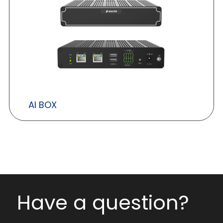
AI BOX
Have a question?