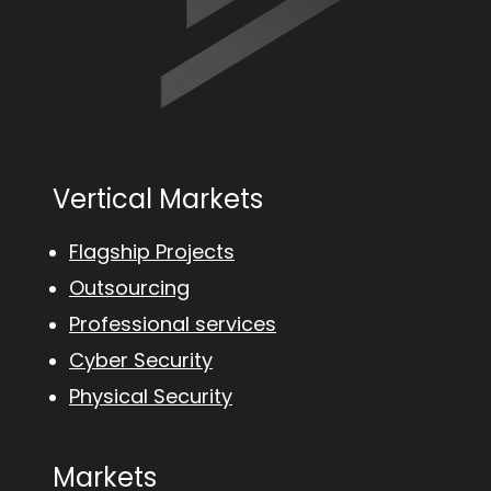
Vertical Markets
Flagship Projects
Outsourcing
Professional services
Cyber Security
Physical Security
Markets