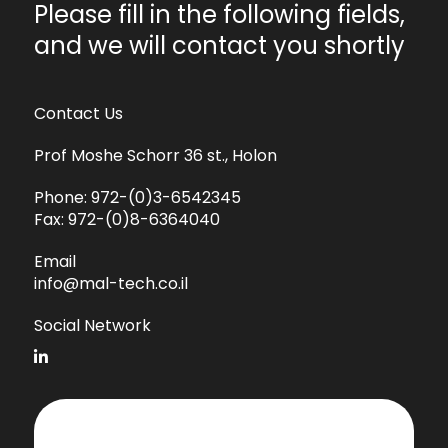
Please fill in the following fields,
and we will contact you shortly
Contact Us
Prof Moshe Schorr 36 st., Holon
Phone:
972-(0)3-6542345
Fax:
972-(0)8-6364040
Email
info@mal-tech.co.il
Social Network