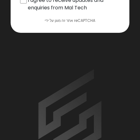
I agree to receive updates and
enquiries from Mal Tech
אתר זה מוגן על ידי reCAPTCHA