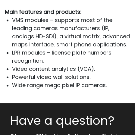
Main features and products:
VMS modules – supports most of the
leading cameras manufacturers (IP,
analogs HD-SDI), a virtual matrix, advanced
maps interface, smart phone applications.
LPR modules – license plate numbers
recognition.
Video content analytics (VCA).
Powerful video wall solutions.
Wide range mega pixel IP cameras.
Have a question?