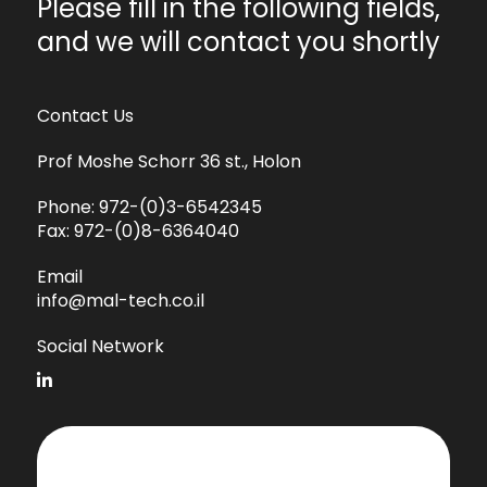
Please fill in the following fields,
and we will contact you shortly
Contact Us
Prof Moshe Schorr 36 st., Holon
Phone:
972-(0)3-6542345
Fax:
972-(0)8-6364040
Email
info@mal-tech.co.il
Social Network