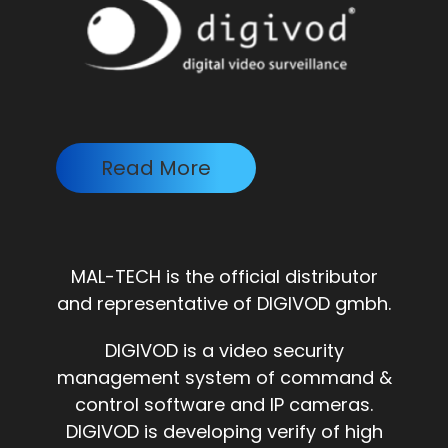
Read More
MAL-TECH is the official distributor
and representative of DIGIVOD gmbh.
DIGIVOD is a video security
management system of command &
control software and IP cameras.
DIGIVOD is developing verify of high