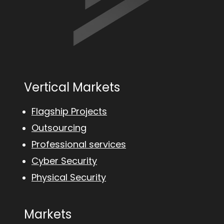
Vertical Markets
Flagship Projects
Outsourcing
Professional services
Cyber Security
Physical Security
Markets