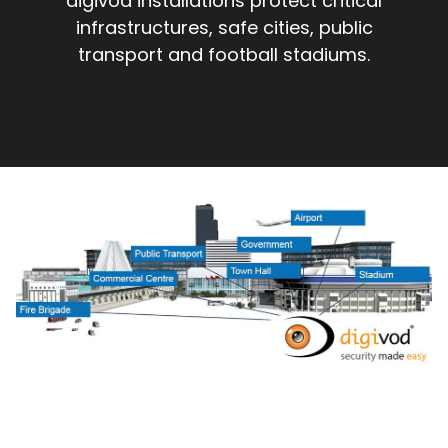
digivod installations protect critical
infrastructures, safe cities, public
transport and football stadiums.