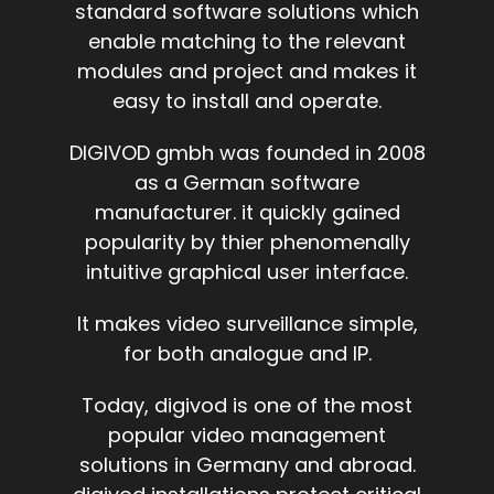
standard software solutions which
enable matching to the relevant
modules and project and makes it
easy to install and operate.
DIGIVOD gmbh was founded in 2008
as a German software
manufacturer. it quickly gained
popularity by thier phenomenally
intuitive graphical user interface.
It makes video surveillance simple,
for both analogue and IP.
Today, digivod is one of the most
popular video management
solutions in Germany and abroad.