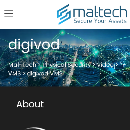
menu
digivod
Mal-Tech
>
Physical Security
>
Video
>
VMS
> digivod VMS
About