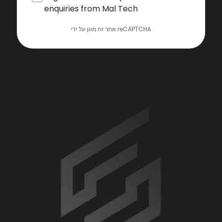
enquiries from Mal Tech
אתר זה מוגן על ידי reCAPTCHA