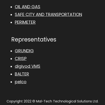
OIL AND GAS
SAFE CITY AND TRANSPORTATION
PERIMETER
Representatives
GRUNDIG
CRISP
digivod VMS
BALTER
pelco
Copyright 2022 © Mal-Tech Technological Solutions Ltd.