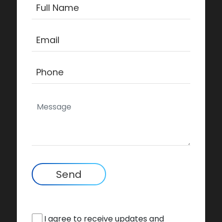
Send
I agree to receive updates and