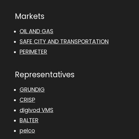
Markets
OIL AND GAS
SAFE CITY AND TRANSPORTATION
PERIMETER
Representatives
GRUNDIG
CRISP
digivod VMS
BALTER
pelco