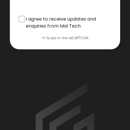
I agree to receive updates and
enquiries from Mal Tech
אתר זה מוגן על ידי reCAPTCHA