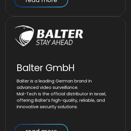
read more
Balter GmbH
Balter is a leading German brand in
advanced video surveillance.
Mal-Tech is the official distributor in Israel,
offering Balter’s high-quality, reliable, and
innovative security solutions.