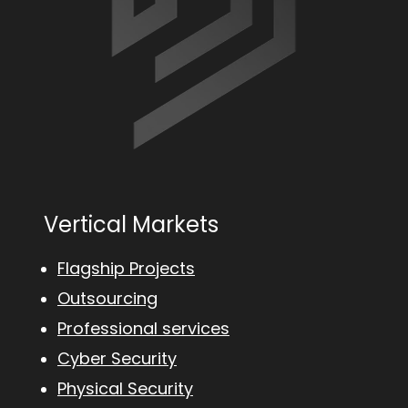
Vertical Markets
Flagship Projects
Outsourcing
Professional services
Cyber Security
Physical Security