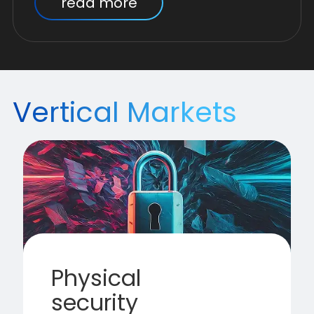
read more
Vertical Markets
Physical
security