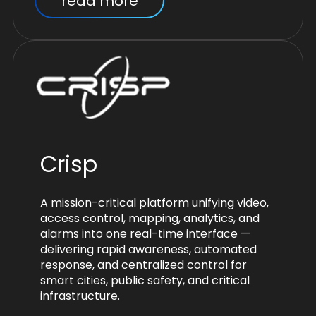
read more
Crisp
A mission-critical platform unifying video,
access control, mapping, analytics, and
alarms into one real-time interface —
delivering rapid awareness, automated
response, and centralized control for
smart cities, public safety, and critical
infrastructure.