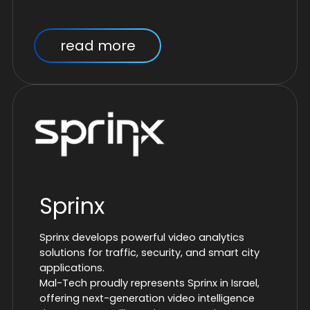
read more
Sprinx
Sprinx develops powerful video analytics
solutions for traffic, security, and smart city
applications.
Mal-Tech proudly represents Sprinx in Israel,
offering next-generation video intelligence