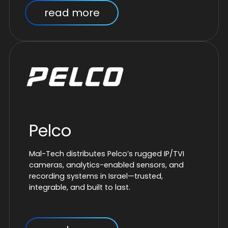
read more
Pelco
Mal-Tech distributes Pelco’s rugged IP/TVI
cameras, analytics-enabled sensors, and
recording systems in Israel—trusted,
integrable, and built to last.