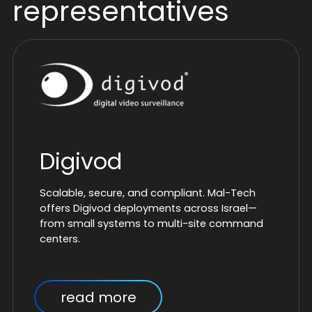
representatives
Digivod
Scalable, secure, and compliant. Mal-Tech
offers Digivod deployments across Israel—
from small systems to multi-site command
centers.
read more