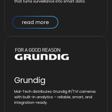
that turns surveillance into smart data.
read more
Grundig
Mal-Tech distributes Grundig IP/TVI cameras
with built-in analytics – reliable, smart, and
integration-ready.