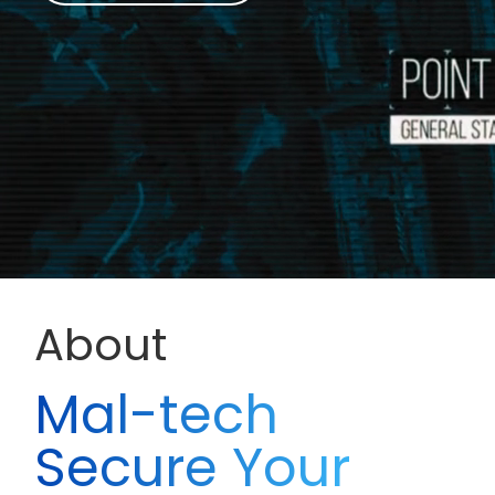
About
Mal-tech
Secure Your