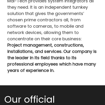
Mal-Tech provides system integrators all
they need. It is an independent turnkey
solution that gives the governments’
chosen prime contractors all, from
software to cameras, to mobile and
network devices, allowing them to
concentrate on their core business:
Project management, constructions,
installations, and services. Our company is
the leader in its field thanks to its
professional employees which have many
years of experience in.
Our official