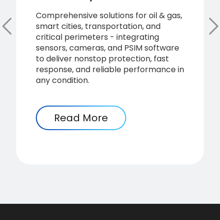
Comprehensive solutions for oil & gas,
smart cities, transportation, and
critical perimeters - integrating
sensors, cameras, and PSIM software
to deliver nonstop protection, fast
response, and reliable performance in
any condition.
Read More