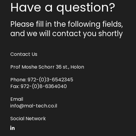
Have a question?
Please fill in the following fields,
and we will contact you shortly
Contact Us
Prof Moshe Schorr 36 st., Holon
Phone:
972-(0)3-6542345
Fax:
972-(0)8-6364040
Email
info@mal-tech.co.il
Social Network