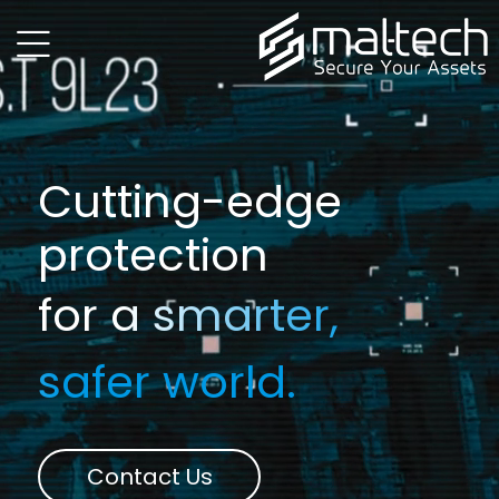
menu
Cutting-edge
protection
for a smarter,
safer world.
Contact Us