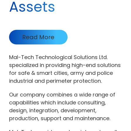
Assets
Read More
Mal-Tech Technological Solutions Ltd.
specialized in providing high-end solutions
for safe & smart cities, army and police
industrial and perimeter protection.
Our company combines a wide range of
capabilities which include consulting,
design, integration, development,
production, support and maintenance.