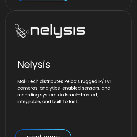
Nelysis
Mal-Tech distributes Pelco’s rugged IP/TVI
cameras, analytics-enabled sensors, and
recording systems in Israel—trusted,
integrable, and built to last.