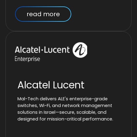
read more
Alcatel Lucent
Mal-Tech delivers ALE's enterprise-grade
switches, Wi-Fi, and network management
solutions in Israel—secure, scalable, and
designed for mission-critical performance.